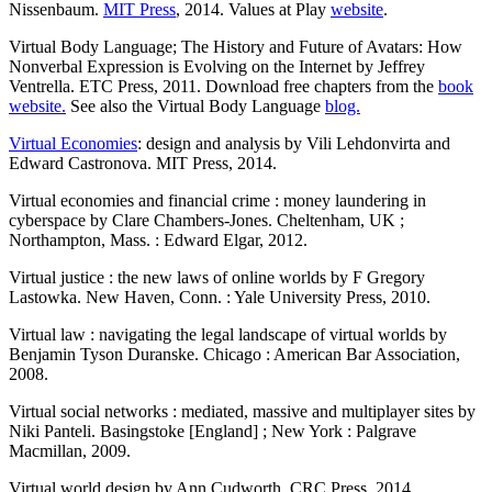
Nissenbaum.
MIT Press
, 2014. Values at Play
website
.
Virtual Body Language; The History and Future of Avatars: How
Nonverbal Expression is Evolving on the Internet by Jeffrey
Ventrella. ETC Press, 2011. Download free chapters from the
book
website.
See also the Virtual Body Language
blog.
Virtual Economies
: design and analysis by Vili Lehdonvirta and
Edward Castronova. MIT Press, 2014.
Virtual economies and financial crime : money laundering in
cyberspace by Clare Chambers-Jones. Cheltenham, UK ;
Northampton, Mass. : Edward Elgar, 2012.
Virtual justice : the new laws of online worlds by F Gregory
Lastowka. New Haven, Conn. : Yale University Press, 2010.
Virtual law : navigating the legal landscape of virtual worlds by
Benjamin Tyson Duranske. Chicago : American Bar Association,
2008.
Virtual social networks : mediated, massive and multiplayer sites by
Niki Panteli. Basingstoke [England] ; New York : Palgrave
Macmillan, 2009.
Virtual world design by Ann Cudworth. CRC Press, 2014.