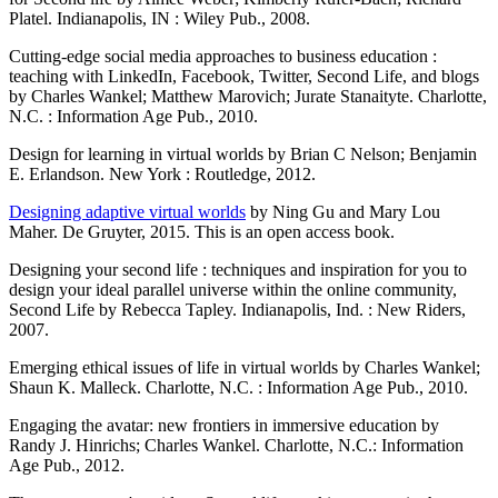
Platel. Indianapolis, IN : Wiley Pub., 2008.
Cutting-edge social media approaches to business education :
teaching with LinkedIn, Facebook, Twitter, Second Life, and blogs
by Charles Wankel; Matthew Marovich; Jurate Stanaityte. Charlotte,
N.C. : Information Age Pub., 2010.
Design for learning in virtual worlds by Brian C Nelson; Benjamin
E. Erlandson. New York : Routledge, 2012.
Designing adaptive virtual worlds
by Ning Gu and Mary Lou
Maher. De Gruyter, 2015. This is an open access book.
Designing your second life : techniques and inspiration for you to
design your ideal parallel universe within the online community,
Second Life by Rebecca Tapley. Indianapolis, Ind. : New Riders,
2007.
Emerging ethical issues of life in virtual worlds by Charles Wankel;
Shaun K. Malleck. Charlotte, N.C. : Information Age Pub., 2010.
Engaging the avatar: new frontiers in immersive education by
Randy J. Hinrichs; Charles Wankel. Charlotte, N.C.: Information
Age Pub., 2012.