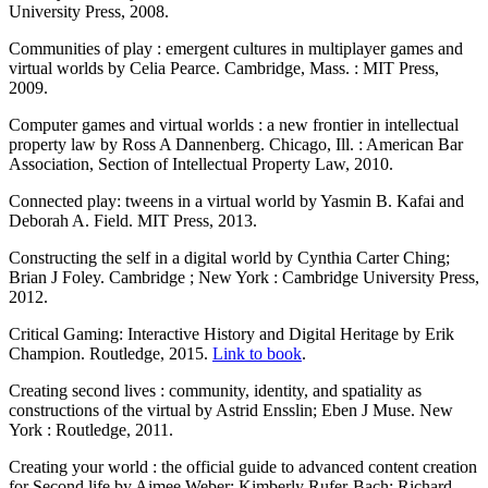
University Press, 2008.
Communities of play : emergent cultures in multiplayer games and
virtual worlds by Celia Pearce. Cambridge, Mass. : MIT Press,
2009.
Computer games and virtual worlds : a new frontier in intellectual
property law by Ross A Dannenberg. Chicago, Ill. : American Bar
Association, Section of Intellectual Property Law, 2010.
Connected play: tweens in a virtual world by Yasmin B. Kafai and
Deborah A. Field. MIT Press, 2013.
Constructing the self in a digital world by Cynthia Carter Ching;
Brian J Foley. Cambridge ; New York : Cambridge University Press,
2012.
Critical Gaming: Interactive History and Digital Heritage by Erik
Champion. Routledge, 2015.
Link to book
.
Creating second lives : community, identity, and spatiality as
constructions of the virtual by Astrid Ensslin; Eben J Muse. New
York : Routledge, 2011.
Creating your world : the official guide to advanced content creation
for Second life by Aimee Weber; Kimberly Rufer-Bach; Richard