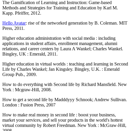
The Gamification of Learning and Instruction: Game-based
Methods and Strategies for Training and Education by Karl M.
Kapp. Pfeiffer, 2012.
Hello Avatar
: rise of the networked generation by B. Coleman. MIT
Press, 2011.
Higher education administration with social media : including
applications in student affairs, enrollment management, alumni
relations, and career centers by Laura A Wankel; Charles Wankel.
Bingley, UK : Emerald, 2011.
Higher education in virtual worlds : teaching and learning in Second
Life by Charles Wankel; Jan Kingsley. Bingley, U.K. : Emerald
Group Pub., 2009.
How to do everything with Second life by Richard Mansfield. New
York : Mcgraw-Hill, 2008.
How to get a second life by Madddyyy Schnook; Andrew Sullivan.
London : Fusion Press, 2007
How to make real money in second life : boost your business,
market your services, and sell your products in the world's hottest
virtual community by Robert Freedman. New York : McGraw-Hill,
2008.