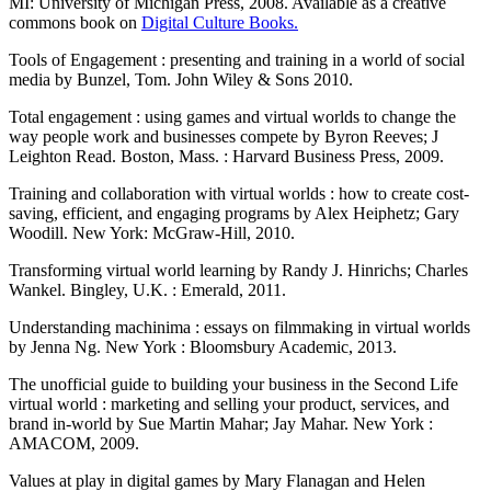
MI: University of Michigan Press, 2008. Available as a creative
commons book on
Digital Culture Books.
Tools of Engagement : presenting and training in a world of social
media by Bunzel, Tom. John Wiley & Sons 2010.
Total engagement : using games and virtual worlds to change the
way people work and businesses compete by Byron Reeves; J
Leighton Read. Boston, Mass. : Harvard Business Press, 2009.
Training and collaboration with virtual worlds : how to create cost-
saving, efficient, and engaging programs by Alex Heiphetz; Gary
Woodill. New York: McGraw-Hill, 2010.
Transforming virtual world learning by Randy J. Hinrichs; Charles
Wankel. Bingley, U.K. : Emerald, 2011.
Understanding machinima : essays on filmmaking in virtual worlds
by Jenna Ng. New York : Bloomsbury Academic, 2013.
The unofficial guide to building your business in the Second Life
virtual world : marketing and selling your product, services, and
brand in-world by Sue Martin Mahar; Jay Mahar. New York :
AMACOM, 2009.
Values at play in digital games by Mary Flanagan and Helen