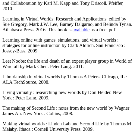
and Collaboration by Karl M. Kapp and Tony Driscoll. Pfeiffer,
2010.
Learning in Virtual Worlds: Research and Applications, edited by
Sue Gregory, Mark J.W. Lee, Barney Dalgarno, and Belinda Tynan.
Athabasca Press, 2016. This book is
available
as a free .pdf
Learning online with games, simulations, and virtual worlds :
strategies for online instruction by Clark Aldrich. San Francisco :
Jossey-Bass, 2009.
Leet Noobs: the life and death of an expert player group in World of
Warcraft by Mark Chen. Peter Lang: 2011.
Librarianship in virtual worlds by Thomas A Peters. Chicago, IL :
ALA TechSource, 2008.
Living virtually : researching new worlds by Don Heider. New
York : Peter Lang, 2009.
The making of Second Life : notes from the new world by Wagner
James Au. New York : Collins, 2008.
Making virtual worlds : Linden Lab and Second Life by Thomas M
Malaby. Ithaca : Cornell University Press, 2009.