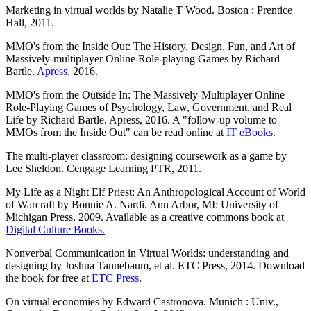
Marketing in virtual worlds by Natalie T Wood. Boston : Prentice
Hall, 2011.
MMO's from the Inside Out: The History, Design, Fun, and Art of
Massively-multiplayer Online Role-playing Games by Richard
Bartle.
Apress
, 2016.
MMO's from the Outside In: The Massively-Multiplayer Online
Role-Playing Games of Psychology, Law, Government, and Real
Life by Richard Bartle. Apress, 2016. A "follow-up volume to
MMOs from the Inside Out" can be read online at
IT eBooks
.
The multi-player classroom: designing coursework as a game by
Lee Sheldon. Cengage Learning PTR, 2011.
My Life as a Night Elf Priest: An Anthropological Account of World
of Warcraft by Bonnie A. Nardi. Ann Arbor, MI: University of
Michigan Press, 2009. Available as a creative commons book at
Digital Culture Books.
Nonverbal Communication in Virtual Worlds: understanding and
designing by Joshua Tannebaum, et al. ETC Press, 2014. Download
the book for free at
ETC Press
.
On virtual economies by Edward Castronova. Munich : Univ.,