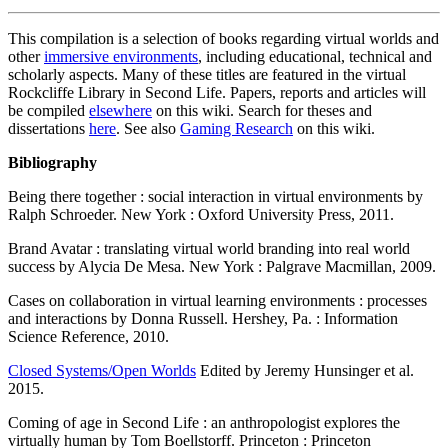
This compilation is a selection of books regarding virtual worlds and
other
immersive environments
, including educational, technical and
scholarly aspects. Many of these titles are featured in the virtual
Rockcliffe Library in Second Life. Papers, reports and articles will
be compiled
elsewhere
on this wiki. Search for theses and
dissertations
here
. See also
Gaming Research
on this wiki.
Bibliography
Being there together : social interaction in virtual environments by
Ralph Schroeder. New York : Oxford University Press, 2011.
Brand Avatar : translating virtual world branding into real world
success by Alycia De Mesa. New York : Palgrave Macmillan, 2009.
Cases on collaboration in virtual learning environments : processes
and interactions by Donna Russell. Hershey, Pa. : Information
Science Reference, 2010.
Closed Systems/Open Worlds
Edited by Jeremy Hunsinger et al.
2015.
Coming of age in Second Life : an anthropologist explores the
virtually human by Tom Boellstorff. Princeton : Princeton