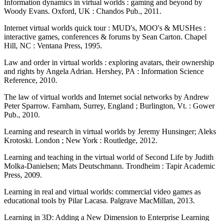
Information dynamics in virtual worlds : gaming and beyond by
Woody Evans. Oxford, UK : Chandos Pub., 2011.
Internet virtual worlds quick tour : MUD's, MOO's & MUSHes :
interactive games, conferences & forums by Sean Carton. Chapel
Hill, NC : Ventana Press, 1995.
Law and order in virtual worlds : exploring avatars, their ownership
and rights by Angela Adrian. Hershey, PA : Information Science
Reference, 2010.
The law of virtual worlds and Internet social networks by Andrew
Peter Sparrow. Farnham, Surrey, England ; Burlington, Vt. : Gower
Pub., 2010.
Learning and research in virtual worlds by Jeremy Hunsinger; Aleks
Krotoski. London ; New York : Routledge, 2012.
Learning and teaching in the virtual world of Second Life by Judith
Molka-Danielsen; Mats Deutschmann. Trondheim : Tapir Academic
Press, 2009.
Learning in real and virtual worlds: commercial video games as
educational tools by Pilar Lacasa. Palgrave MacMillan, 2013.
Learning in 3D: Adding a New Dimension to Enterprise Learning