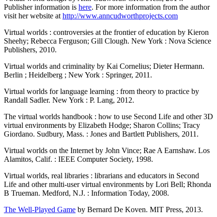
Publisher information is
here
. For more information from the author
visit her website at
http://www.anncudworthprojects.com
Virtual worlds : controversies at the frontier of education by Kieron
Sheehy; Rebecca Ferguson; Gill Clough. New York : Nova Science
Publishers, 2010.
Virtual worlds and criminality by Kai Cornelius; Dieter Hermann.
Berlin ; Heidelberg ; New York : Springer, 2011.
Virtual worlds for language learning : from theory to practice by
Randall Sadler. New York : P. Lang, 2012.
The virtual worlds handbook : how to use Second Life and other 3D
virtual environments by Elizabeth Hodge; Sharon Collins; Tracy
Giordano. Sudbury, Mass. : Jones and Bartlett Publishers, 2011.
Virtual worlds on the Internet by John Vince; Rae A Earnshaw. Los
Alamitos, Calif. : IEEE Computer Society, 1998.
Virtual worlds, real libraries : librarians and educators in Second
Life and other multi-user virtual environments by Lori Bell; Rhonda
B Trueman. Medford, N.J. : Information Today, 2008.
The Well-Played Game
by Bernard De Koven. MIT Press, 2013.