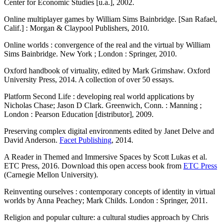
Center for Economic Studies [u.a.], 2002.
Online multiplayer games by William Sims Bainbridge. [San Rafael,
Calif.] : Morgan & Claypool Publishers, 2010.
Online worlds : convergence of the real and the virtual by William
Sims Bainbridge. New York ; London : Springer, 2010.
Oxford handbook of virtuality, edited by Mark Grimshaw. Oxford
University Press, 2014. A collection of over 50 essays.
Platform Second Life : developing real world applications by
Nicholas Chase; Jason D Clark. Greenwich, Conn. : Manning ;
London : Pearson Education [distributor], 2009.
Preserving complex digital environments edited by Janet Delve and
David Anderson.
Facet Publishing
, 2014.
A Reader in Themed and Immersive Spaces by Scott Lukas et al.
ETC Press, 2016. Download this open access book from
ETC Press
(Carnegie Mellon University).
Reinventing ourselves : contemporary concepts of identity in virtual
worlds by Anna Peachey; Mark Childs. London : Springer, 2011.
Religion and popular culture: a cultural studies approach by Chris