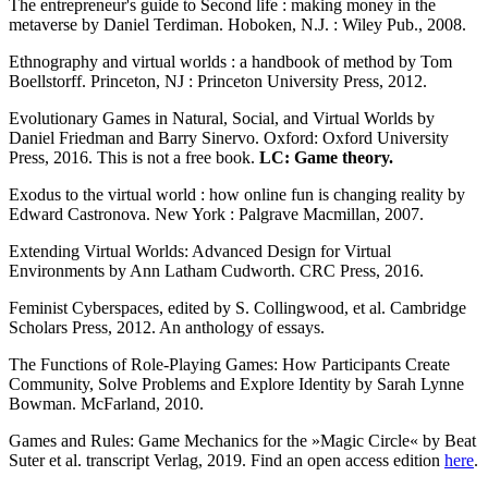
The entrepreneur's guide to Second life : making money in the
metaverse by Daniel Terdiman. Hoboken, N.J. : Wiley Pub., 2008.
Ethnography and virtual worlds : a handbook of method by Tom
Boellstorff. Princeton, NJ : Princeton University Press, 2012.
Evolutionary Games in Natural, Social, and Virtual Worlds by
Daniel Friedman and Barry Sinervo. Oxford: Oxford University
Press, 2016. This is not a free book.
LC: Game theory.
Exodus to the virtual world : how online fun is changing reality by
Edward Castronova. New York : Palgrave Macmillan, 2007.
Extending Virtual Worlds: Advanced Design for Virtual
Environments by Ann Latham Cudworth. CRC Press, 2016.
Feminist Cyberspaces, edited by S. Collingwood, et al. Cambridge
Scholars Press, 2012. An anthology of essays.
The Functions of Role-Playing Games: How Participants Create
Community, Solve Problems and Explore Identity by Sarah Lynne
Bowman. McFarland, 2010.
Games and Rules: Game Mechanics for the »Magic Circle« by Beat
Suter et al. transcript Verlag, 2019. Find an open access edition
here
.