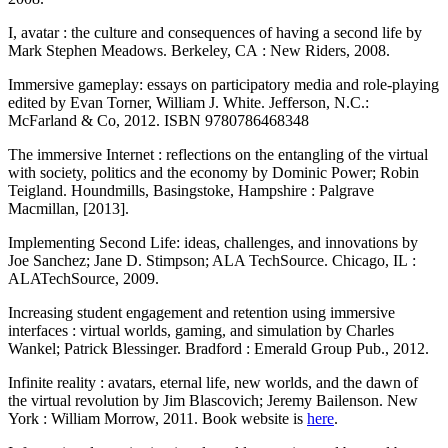
I, avatar : the culture and consequences of having a second life by
Mark Stephen Meadows. Berkeley, CA : New Riders, 2008.
Immersive gameplay: essays on participatory media and role-playing
edited by Evan Torner, William J. White. Jefferson, N.C.:
McFarland & Co, 2012. ISBN 9780786468348
The immersive Internet : reflections on the entangling of the virtual
with society, politics and the economy by Dominic Power; Robin
Teigland. Houndmills, Basingstoke, Hampshire : Palgrave
Macmillan, [2013].
Implementing Second Life: ideas, challenges, and innovations by
Joe Sanchez; Jane D. Stimpson; ALA TechSource. Chicago, IL :
ALATechSource, 2009.
Increasing student engagement and retention using immersive
interfaces : virtual worlds, gaming, and simulation by Charles
Wankel; Patrick Blessinger. Bradford : Emerald Group Pub., 2012.
Infinite reality : avatars, eternal life, new worlds, and the dawn of
the virtual revolution by Jim Blascovich; Jeremy Bailenson. New
York : William Morrow, 2011. Book website is
here
.