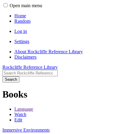
Open main menu
Home
Random
Log in
Settings
About Rockcliffe Reference Library
Disclaimers
Rockcliffe Reference Library
Search
Books
Language
Watch
Edit
Immersive Environments