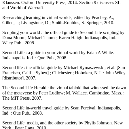
Klaussen. Oxford University Press, 2014. Section 9 discusses SL
and World of Warcraft.
Researching learning in virtual worlds, edited by Peachey, A.;
Gillen, J.; Livingstone, D.; Smith-Robbins, S. Springer, 2010.
Scripting your world : the official guide to Second Life scripting by
Dana Moore; Michael Thome; Karen Haigh. Indianapolis, Ind. :
Wiley Pub., 2008.
Second Life : a guide to your virtual world by Brian A White.
Indianapolis, Ind. : Que Pub., 2008.
Second life : the official guide by Michael Rymaszewski; et al. [San
Francisco, Calif. : Sybex] ; Chichester ; Hoboken, N.J. : John Wiley
[distributor], 2007.
The Second Life Herald : the virtual tabloid that witnessed the dawn
of the metaverse by Peter Ludlow; M. Wallace. Cambridge, Mass. :
The MIT Press, 2007.
Second Life in-world travel guide by Sean Percival. Indianapolis,
Ind. : Que Pub., 2008.
Second Life, media, and the other society by Phylis Johnson. New
York : Peter Lang, 2010.