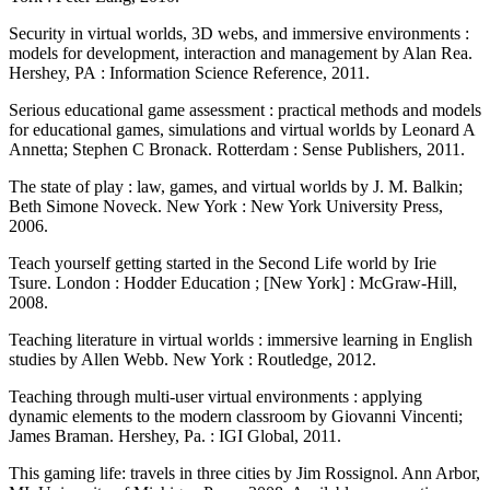
Security in virtual worlds, 3D webs, and immersive environments :
models for development, interaction and management by Alan Rea.
Hershey, PA : Information Science Reference, 2011.
Serious educational game assessment : practical methods and models
for educational games, simulations and virtual worlds by Leonard A
Annetta; Stephen C Bronack. Rotterdam : Sense Publishers, 2011.
The state of play : law, games, and virtual worlds by J. M. Balkin;
Beth Simone Noveck. New York : New York University Press,
2006.
Teach yourself getting started in the Second Life world by Irie
Tsure. London : Hodder Education ; [New York] : McGraw-Hill,
2008.
Teaching literature in virtual worlds : immersive learning in English
studies by Allen Webb. New York : Routledge, 2012.
Teaching through multi-user virtual environments : applying
dynamic elements to the modern classroom by Giovanni Vincenti;
James Braman. Hershey, Pa. : IGI Global, 2011.
This gaming life: travels in three cities by Jim Rossignol. Ann Arbor,