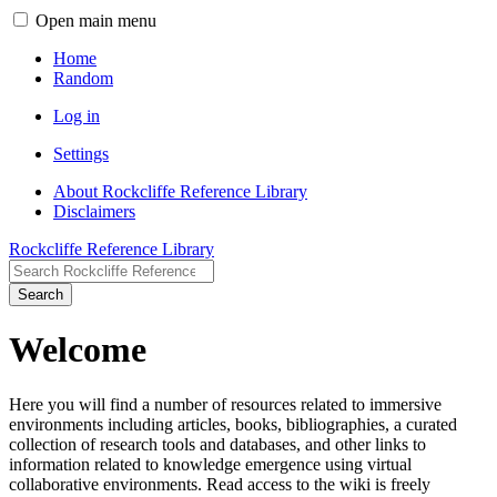
Open main menu
Home
Random
Log in
Settings
About Rockcliffe Reference Library
Disclaimers
Rockcliffe Reference Library
Search
Welcome
Here you will find a number of resources related to immersive
environments including articles, books, bibliographies, a curated
collection of research tools and databases, and other links to
information related to knowledge emergence using virtual
collaborative environments. Read access to the wiki is freely