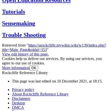
Tutorials
Sensemaking
Trouble Shooting
Retrieved from "
https://urockcliffe.mywikis.wiki/w139/index.php?
title=Main_Page&oldid=353
"
View edit history of this page.
Cookies help us deliver our services. By using our services, you
agree to our use of cookies.
More information
OK
Rockcliffe Reference Library
This page was last edited on 10 December 2021, at 18:15.
Privacy policy
About Rockcliffe Reference Library
Disclaimers
Desktop
DMCA