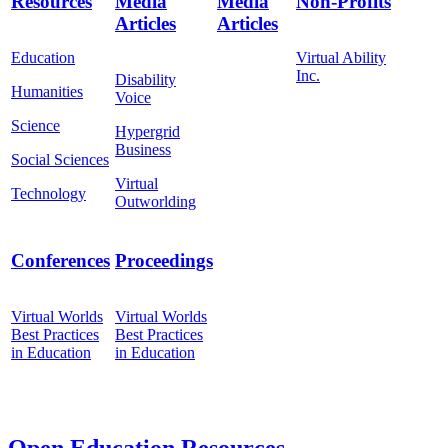
Resources
Media
Media
Non-Profits
Articles
Articles
Education
Virtual Ability
Inc.
Disability
Humanities
Voice
Science
Hypergrid
Business
Social Sciences
Virtual
Technology
Outworlding
Conferences
Proceedings
Virtual Worlds
Virtual Worlds
Best Practices
Best Practices
in Education
in Education
Open Education Resources