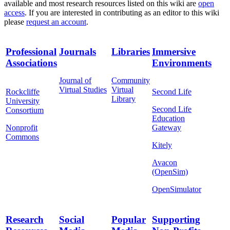
available and most research resources listed on this wiki are
open
access
. If you are interested in contributing as an editor to this wiki
please
request an account
.
Professional
Journals
Libraries
Immersive
Associations
Environments
Journal of
Community
Virtual Studies
Virtual
Rockcliffe
Second Life
Library
University
Second Life
Consortium
Education
Nonprofit
Gateway
Commons
Kitely
Avacon
(OpenSim)
OpenSimulator
Research
Social
Popular
Supporting