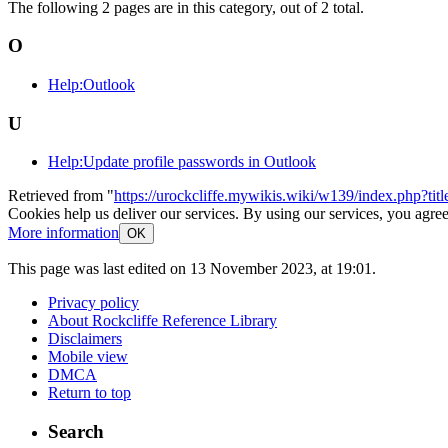
The following 2 pages are in this category, out of 2 total.
O
Help:Outlook
U
Help:Update profile passwords in Outlook
Retrieved from "
https://urockcliffe.mywikis.wiki/w139/index.php?t
Cookies help us deliver our services. By using our services, you agree
More information
OK
This page was last edited on 13 November 2023, at 19:01.
Privacy policy
About Rockcliffe Reference Library
Disclaimers
Mobile view
DMCA
Return to top
Search