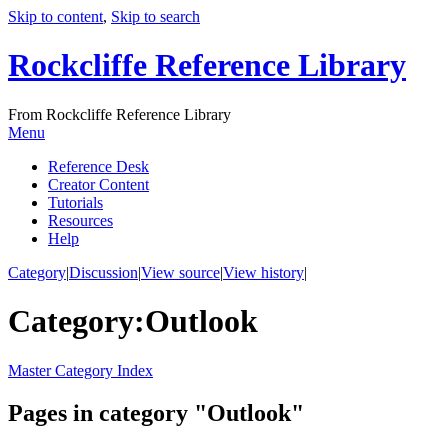
Skip to content
,
Skip to search
Rockcliffe Reference Library
From Rockcliffe Reference Library
Menu
Reference Desk
Creator Content
Tutorials
Resources
Help
Category
|
Discussion
|
View source
|
View history
|
Category
:
Outlook
Master Category Index
Pages in category "Outlook"