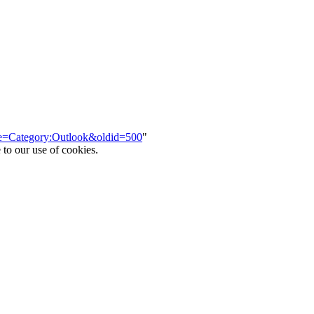
itle=Category:Outlook&oldid=500
"
 to our use of cookies.