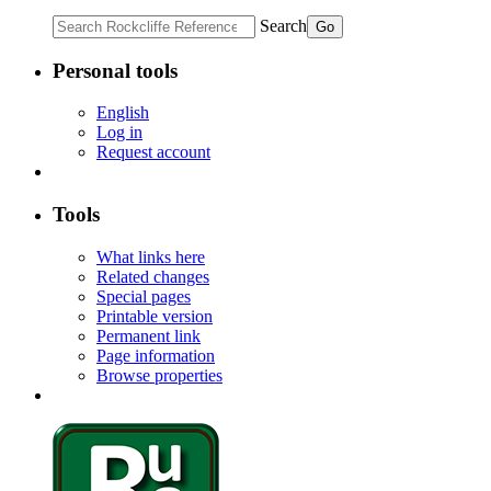
Search
Personal tools
English
Log in
Request account
Tools
What links here
Related changes
Special pages
Printable version
Permanent link
Page information
Browse properties