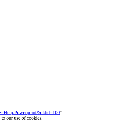
itle=Help:Powerpoint&oldid=100
"
 to our use of cookies.