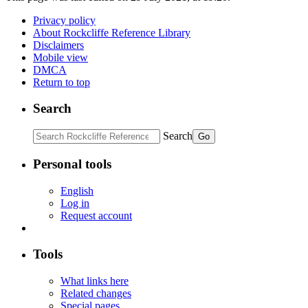
Privacy policy
About Rockcliffe Reference Library
Disclaimers
Mobile view
DMCA
Return to top
Search
Search
Personal tools
English
Log in
Request account
Tools
What links here
Related changes
Special pages