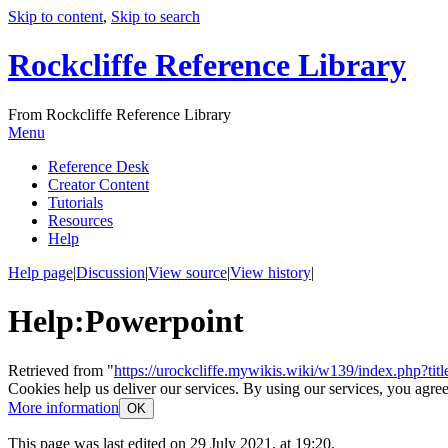
Skip to content
,
Skip to search
Rockcliffe Reference Library
From Rockcliffe Reference Library
Menu
Reference Desk
Creator Content
Tutorials
Resources
Help
Help page
|
Discussion
|
View source
|
View history
|
Help
:
Powerpoint
Retrieved from "
https://urockcliffe.mywikis.wiki/w139/index.php?t
Cookies help us deliver our services. By using our services, you agree
More information
OK
This page was last edited on 29 July 2021, at 19:20.