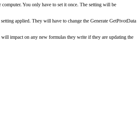
ur computer. You only have to set it once. The setting will be
me setting applied. They will have to change the Generate GetPivotData
 will impact on any new formulas they write if they are updating the