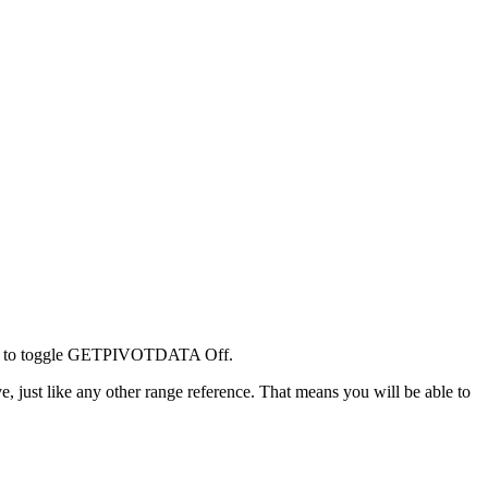
tton to toggle GETPIVOTDATA Off.
ve, just like any other range reference. That means you will be able to