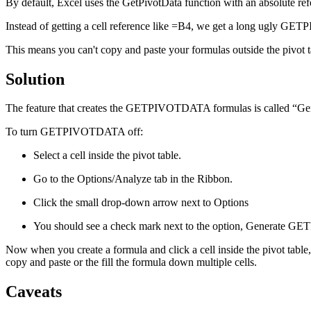
By default, Excel uses the GetPivotData function with an absolute refer
Instead of getting a cell reference like =B4, we get a long ugly G
This means you can't copy and paste your formulas outside the pivot 
Solution
The feature that creates the GETPIVOTDATA formulas is called “Genera
To turn GETPIVOTDATA off:
Select a cell inside the pivot table.
Go to the Options/Analyze tab in the Ribbon.
Click the small drop-down arrow next to Options
You should see a check mark next to the option, Generate G
Now when you create a formula and click a cell inside the pivot table, 
copy and paste or the fill the formula down multiple cells.
Caveats