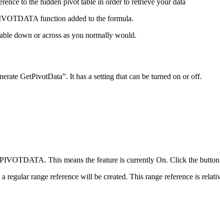
ence to the hidden pivot table in order to retrieve your data
ETPIVOTDATA function added to the formula.
table down or across as you normally would.
te GetPivotData”. It has a setting that can be turned on or off.
ETPIVOTDATA. This means the feature is currently On. Click the bu
a regular range reference will be created. This range reference is relati