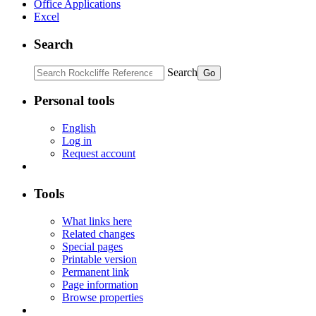
Office Applications
Excel
Search
Search
Personal tools
English
Log in
Request account
Tools
What links here
Related changes
Special pages
Printable version
Permanent link
Page information
Browse properties