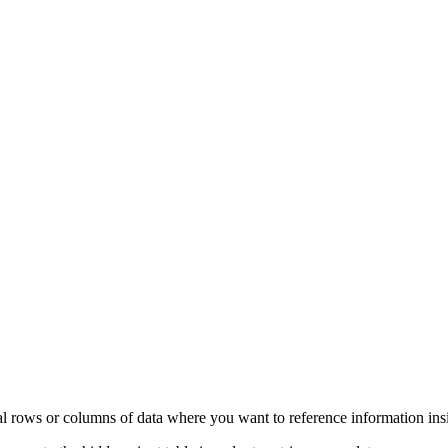
l rows or columns of data where you want to reference information insid