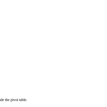
e the pivot table.