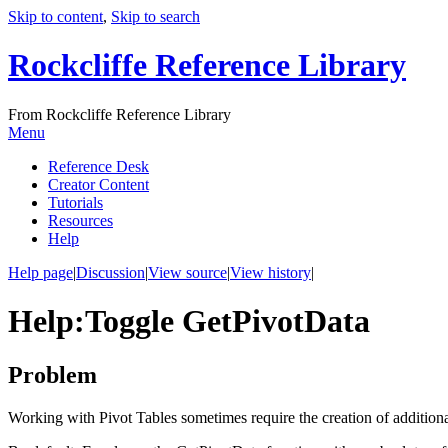
Skip to content
,
Skip to search
Rockcliffe Reference Library
From Rockcliffe Reference Library
Menu
Reference Desk
Creator Content
Tutorials
Resources
Help
Help page
|
Discussion
|
View source
|
View history
|
Help
:
Toggle GetPivotData
Problem
Working with Pivot Tables sometimes require the creation of additiona