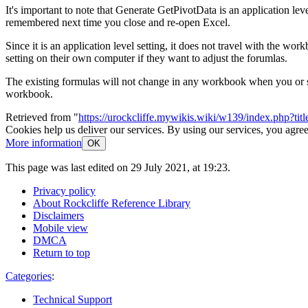
It's important to note that Generate GetPivotData is an application leve
remembered next time you close and re-open Excel.
Since it is an application level setting, it does not travel with the 
setting on their own computer if they want to adjust the forumlas.
The existing formulas will not change in any workbook when you or som
workbook.
Retrieved from "
https://urockcliffe.mywikis.wiki/w139/index.php?t
Cookies help us deliver our services. By using our services, you agree
More information
OK
This page was last edited on 29 July 2021, at 19:23.
Privacy policy
About Rockcliffe Reference Library
Disclaimers
Mobile view
DMCA
Return to top
Categories
:
Technical Support