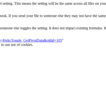
l setting. This means the setting will be the same across all files on yo
workbook. If you send your file to someone else they may not have the sa
eone else toggles the setting. It does not impact existing formulas. It
itle=Help:Toggle_GetPivotData&oldid=105
"
 to our use of cookies.