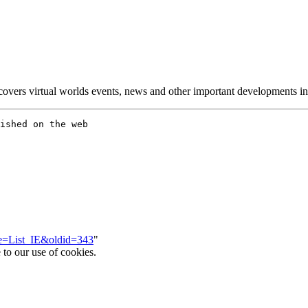
overs virtual worlds events, news and other important developments in 
tle=List_IE&oldid=343
"
 to our use of cookies.