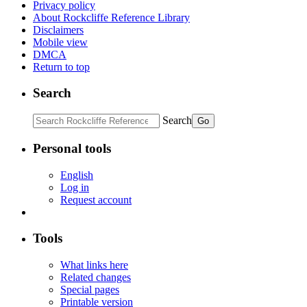
Privacy policy
About Rockcliffe Reference Library
Disclaimers
Mobile view
DMCA
Return to top
Search
Search
Personal tools
English
Log in
Request account
Tools
What links here
Related changes
Special pages
Printable version