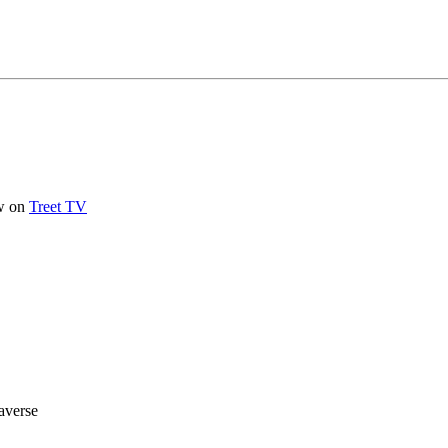
ow on
Treet TV
averse