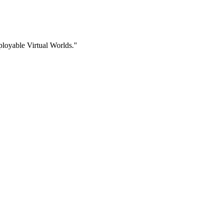
ployable Virtual Worlds."