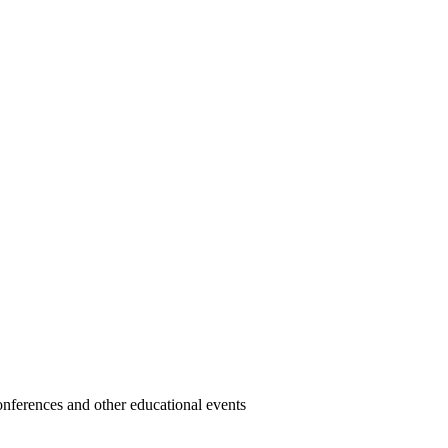
 conferences and other educational events