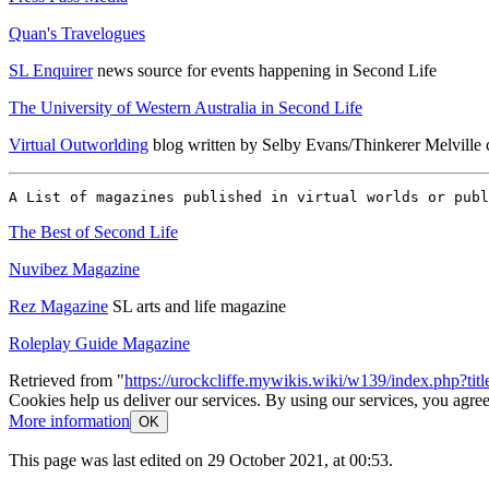
Quan's Travelogues
SL Enquirer
news source for events happening in Second Life
The University of Western Australia in Second Life
Virtual Outworlding
blog written by Selby Evans/Thinkerer Melville c
The Best of Second Life
Nuvibez Magazine
Rez Magazine
SL arts and life magazine
Roleplay Guide Magazine
Retrieved from "
https://urockcliffe.mywikis.wiki/w139/index.php?ti
Cookies help us deliver our services. By using our services, you agree
More information
OK
This page was last edited on 29 October 2021, at 00:53.