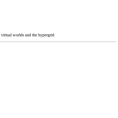
virtual worlds and the hypergrid