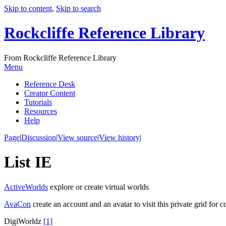
Skip to content
,
Skip to search
Rockcliffe Reference Library
From Rockcliffe Reference Library
Menu
Reference Desk
Creator Content
Tutorials
Resources
Help
Page
|
Discussion
|
View source
|
View history
|
List IE
ActiveWorlds
explore or create virtual worlds
AvaCon
create an account and an avatar to visit this private grid for
DigiWorldz
[1]