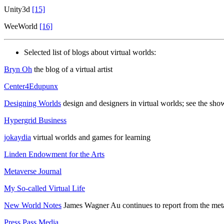
Unity3d
[15]
WeeWorld
[16]
Selected list of blogs about virtual worlds:
Bryn Oh
the blog of a virtual artist
Center4Edupunx
Designing Worlds
design and designers in virtual worlds; see the sh
Hypergrid Business
jokaydia
virtual worlds and games for learning
Linden Endowment for the Arts
Metaverse Journal
My So-called Virtual Life
New World Notes
James Wagner Au continues to report from the met
Press Pass Media