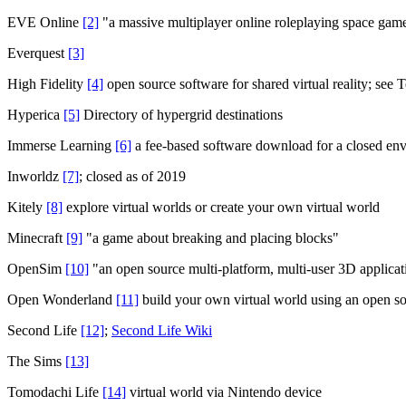
EVE Online
[2]
"a massive multiplayer online roleplaying space gam
Everquest
[3]
High Fidelity
[4]
open source software for shared virtual reality; see
Hyperica
[5]
Directory of hypergrid destinations
Immerse Learning
[6]
a fee-based software download for a closed en
Inworldz
[7]
; closed as of 2019
Kitely
[8]
explore virtual worlds or create your own virtual world
Minecraft
[9]
"a game about breaking and placing blocks"
OpenSim
[10]
"an open source multi-platform, multi-user 3D applicatio
Open Wonderland
[11]
build your own virtual world using an open so
Second Life
[12]
;
Second Life Wiki
The Sims
[13]
Tomodachi Life
[14]
virtual world via Nintendo device