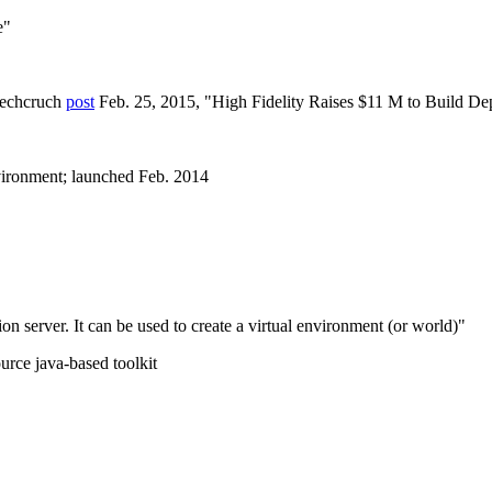
e"
 Techcruch
post
Feb. 25, 2015, "High Fidelity Raises $11 M to Build De
vironment; launched Feb. 2014
n server. It can be used to create a virtual environment (or world)"
urce java-based toolkit