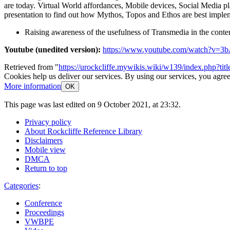
are today. Virtual World affordances, Mobile devices, Social Media 
presentation to find out how Mythos, Topos and Ethos are best implem
Raising awareness of the usefulness of Transmedia in the con
Youtube (unedited version):
https://www.youtube.com/watch?v=3
Retrieved from "
https://urockcliffe.mywikis.wiki/w139/index.php?t
Cookies help us deliver our services. By using our services, you agree
More information
OK
This page was last edited on 9 October 2021, at 23:32.
Privacy policy
About Rockcliffe Reference Library
Disclaimers
Mobile view
DMCA
Return to top
Categories
:
Conference
Proceedings
VWBPE