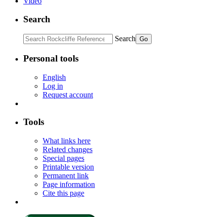
Video
Search
Search
Personal tools
English
Log in
Request account
Tools
What links here
Related changes
Special pages
Printable version
Permanent link
Page information
Cite this page