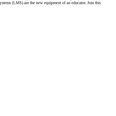
ystems (LMS) are the new equipment of an educator. Join this