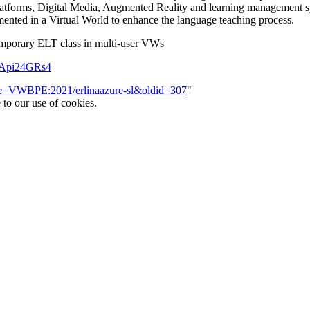
platforms, Digital Media, Augmented Reality and learning management s
ented in a Virtual World to enhance the language teaching process.
temporary ELT class in multi-user VWs
bApi24GRs4
itle=VWBPE:2021/erlinaazure-sl&oldid=307
"
 to our use of cookies.