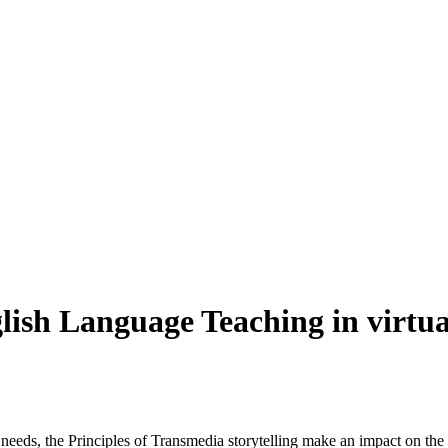
glish Language Teaching in virtu
 needs, the Principles of Transmedia storytelling make an impact on th