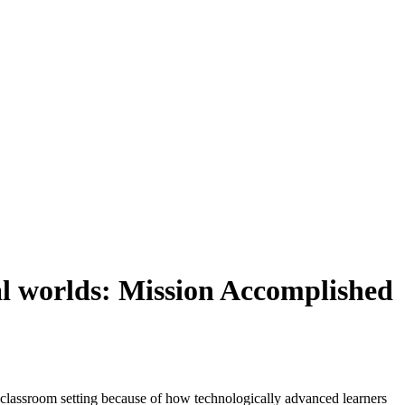
al worlds: Mission Accomplished
e classroom setting because of how technologically advanced learners