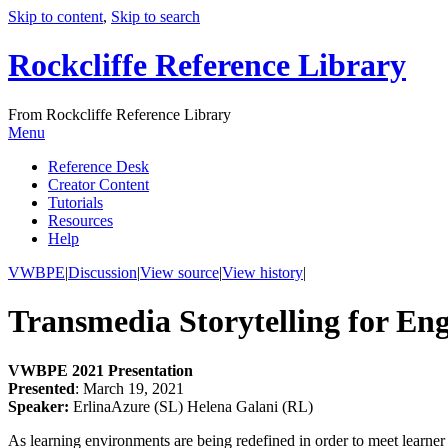
Skip to content
,
Skip to search
Rockcliffe Reference Library
From Rockcliffe Reference Library
Menu
Reference Desk
Creator Content
Tutorials
Resources
Help
VWBPE
|
Discussion
|
View source
|
View history
|
Transmedia Storytelling for En
VWBPE 2021 Presentation
Presented
: March 19, 2021
Speaker:
ErlinaAzure (SL) Helena Galani (RL)
As learning environments are being redefined in order to meet learner