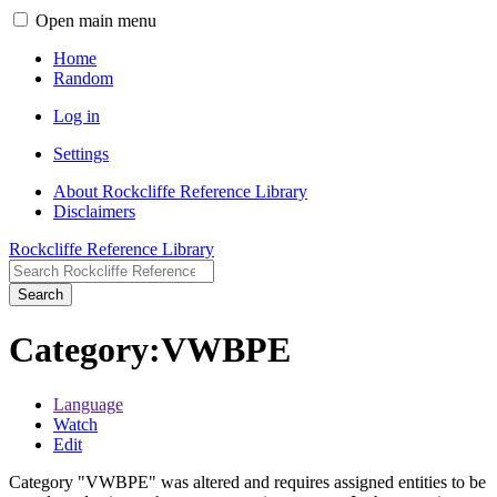
Open main menu
Home
Random
Log in
Settings
About Rockcliffe Reference Library
Disclaimers
Rockcliffe Reference Library
Search
Category
:
VWBPE
Language
Watch
Edit
Category "VWBPE" was altered and requires assigned entities to be