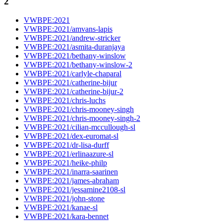
2
VWBPE:2021
VWBPE:2021/amvans-lapis
VWBPE:2021/andrew-stricker
VWBPE:2021/asmita-duranjaya
VWBPE:2021/bethany-winslow
VWBPE:2021/bethany-winslow-2
VWBPE:2021/carlyle-chaparal
VWBPE:2021/catherine-bijur
VWBPE:2021/catherine-bijur-2
VWBPE:2021/chris-luchs
VWBPE:2021/chris-mooney-singh
VWBPE:2021/chris-mooney-singh-2
VWBPE:2021/cilian-mccullough-sl
VWBPE:2021/dex-euromat-sl
VWBPE:2021/dr-lisa-durff
VWBPE:2021/erlinaazure-sl
VWBPE:2021/heike-philp
VWBPE:2021/inarra-saarinen
VWBPE:2021/james-abraham
VWBPE:2021/jessamine2108-sl
VWBPE:2021/john-stone
VWBPE:2021/kanae-sl
VWBPE:2021/kara-bennet