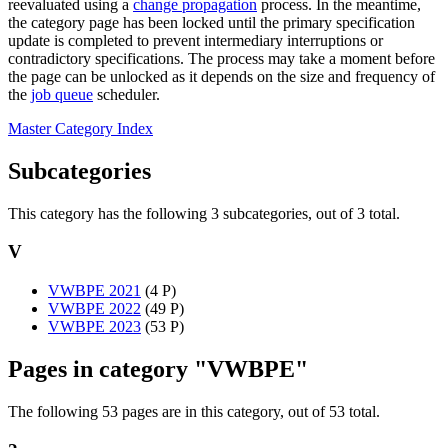
reevaluated using a
change propagation
process. In the meantime,
the category page has been locked until the primary specification
update is completed to prevent intermediary interruptions or
contradictory specifications. The process may take a moment before
the page can be unlocked as it depends on the size and frequency of
the
job queue
scheduler.
Master Category Index
Subcategories
This category has the following 3 subcategories, out of 3 total.
V
VWBPE 2021
‎
(4 P)
VWBPE 2022
‎
(49 P)
VWBPE 2023
‎
(53 P)
Pages in category "VWBPE"
The following 53 pages are in this category, out of 53 total.