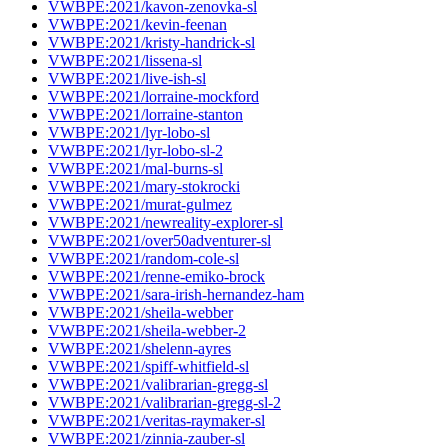
VWBPE:2021/kavon-zenovka-sl
VWBPE:2021/kevin-feenan
VWBPE:2021/kristy-handrick-sl
VWBPE:2021/lissena-sl
VWBPE:2021/live-ish-sl
VWBPE:2021/lorraine-mockford
VWBPE:2021/lorraine-stanton
VWBPE:2021/lyr-lobo-sl
VWBPE:2021/lyr-lobo-sl-2
VWBPE:2021/mal-burns-sl
VWBPE:2021/mary-stokrocki
VWBPE:2021/murat-gulmez
VWBPE:2021/newreality-explorer-sl
VWBPE:2021/over50adventurer-sl
VWBPE:2021/random-cole-sl
VWBPE:2021/renne-emiko-brock
VWBPE:2021/sara-irish-hernandez-ham
VWBPE:2021/sheila-webber
VWBPE:2021/sheila-webber-2
VWBPE:2021/shelenn-ayres
VWBPE:2021/spiff-whitfield-sl
VWBPE:2021/valibrarian-gregg-sl
VWBPE:2021/valibrarian-gregg-sl-2
VWBPE:2021/veritas-raymaker-sl
VWBPE:2021/zinnia-zauber-sl