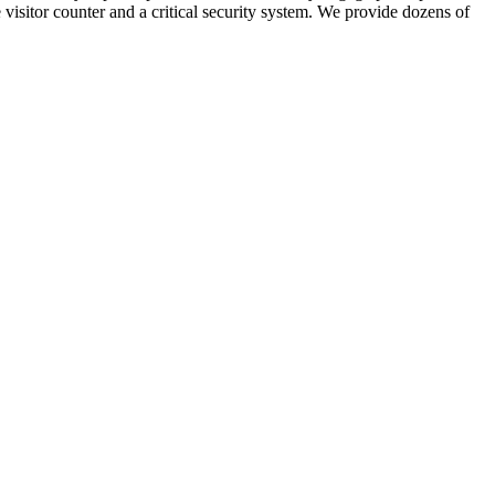
visitor counter and a critical security system. We provide dozens of