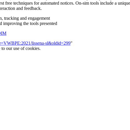
st free techniques for automated notices. On-sim tools include a unique 
teraction and feedback.
tion, tracking and engagement
nd improving the tools presented
DIM
itle=VWBPE:2021/lissena-sl&oldid=299
"
 to our use of cookies.