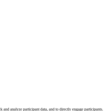
and analyze participant data, and to directly engage participants.