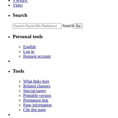
VWBPE
Video
Search
Search
Personal tools
English
Log in
Request account
Tools
What links here
Related changes
Special pages
Printable version
Permanent link
Page information
Cite this page