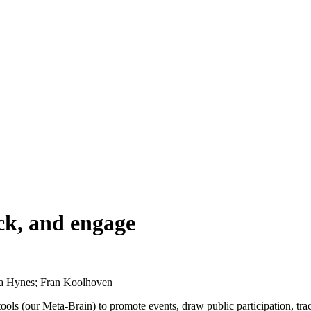
ack, and engage
ja Hynes; Fran Koolhoven
s (our Meta-Brain) to promote events, draw public participation, track 