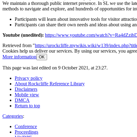
We maintain a thorough public internet presence. In SL we use the late
methods to navigate and explore, and hundreds of opportunities for in
Participants will learn about innovative tools for visitor attrac
Participants can share their own needs and ideas about using a
Youtube (unedited):
https://www.youtube.com/watch?v=Ra4dZzib
Retrieved from "
https://urockcliffe.mywikis.wiki/w139/index.php?t
Cookies help us deliver our services. By using our services, you agree
More information
OK
This page was last edited on 9 October 2021, at 23:27.
Privacy policy
About Rockcliffe Reference Library
Disclaimers
Mobile view
DMCA
Return to top
Categories
:
Conference
Proceedings