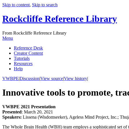
Skip to content
,
Skip to search
Rockcliffe Reference Library
From Rockcliffe Reference Library
Menu
Reference Desk
Creator Content
Tutorials
Resources
Help
VWBPE
|
Discussion
|
View source
|
View history
|
Innovative tools to promote, tr
VWBPE 2021 Presentation
Presented
: March 20, 2021
Speakers:
Lissena (Wisdomseeker), Ageless Mind Project, Inc.; Thu
The Whole Brain Health (WBH) team employs a sophisticated set of tool