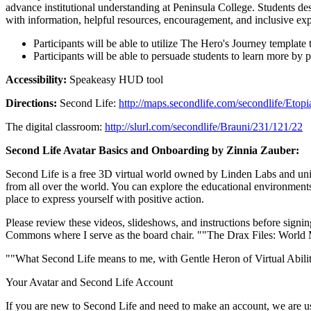
advance institutional understanding at Peninsula College. Students des
with information, helpful resources, encouragement, and inclusive exp
Participants will be able to utilize The Hero's Journey templa
Participants will be able to persuade students to learn more by p
Accessibility:
Speakeasy HUD tool
Directions:
Second Life:
http://maps.secondlife.com/secondlife/Eto
The digital classroom:
http://slurl.com/secondlife/Brauni/231/121/22
Second Life Avatar Basics and Onboarding by Zinnia Zauber:
Second Life is a free 3D virtual world owned by Linden Labs and unique
from all over the world. You can explore the educational environments, 
place to express yourself with positive action.
Please review these videos, slideshows, and instructions before signin
Commons where I serve as the board chair. ""The Drax Files: Worl
""What Second Life means to me, with Gentle Heron of Virtual Abili
Your Avatar and Second Life Account
If you are new to Second Life and need to make an account, we are us