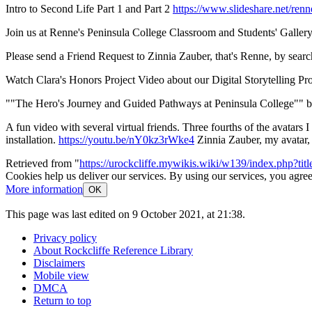
Intro to Second Life Part 1 and Part 2
https://www.slideshare.net/renn
Join us at Renne's Peninsula College Classroom and Students' Gallery
Please send a Friend Request to Zinnia Zauber, that's Renne, by searc
Watch Clara's Honors Project Video about our Digital Storytelling Proje
""The Hero's Journey and Guided Pathways at Peninsula College"" b
A fun video with several virtual friends. Three fourths of the avatars
installation.
https://youtu.be/nY0kz3rWke4
Zinnia Zauber, my avatar, 
Retrieved from "
https://urockcliffe.mywikis.wiki/w139/index.php?
Cookies help us deliver our services. By using our services, you agree
More information
OK
This page was last edited on 9 October 2021, at 21:38.
Privacy policy
About Rockcliffe Reference Library
Disclaimers
Mobile view
DMCA
Return to top