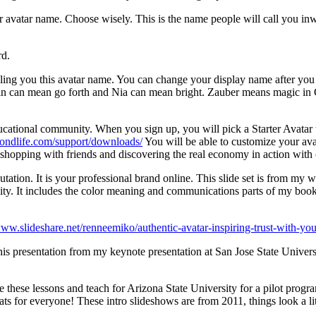
avatar name. Choose wisely. This is the name people will call you inwo
rd.
ing you this avatar name. You can change your display name after you
Zin can mean go forth and Nia can mean bright. Zauber means magic in G
ucational community. When you sign up, you will pick a Starter Avatar 
econdlife.com/support/downloads/
You will be able to customize your ava
is shopping with friends and discovering the real economy in action with 
putation. It is your professional brand online. This slide set is from m
dibility. It includes the color meaning and communications parts of m
www.slideshare.net/renneemiko/authentic-avatar-inspiring-trust-with-your
his presentation from my keynote presentation at San Jose State Univer
these lessons and teach for Arizona State University for a pilot program
s for everyone! These intro slideshows are from 2011, things look a litt