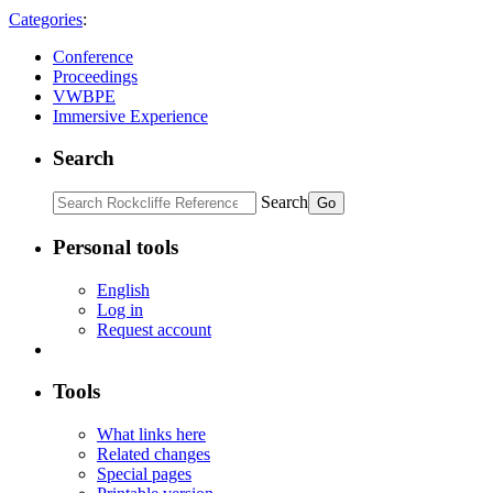
Categories
:
Conference
Proceedings
VWBPE
Immersive Experience
Search
Search
Personal tools
English
Log in
Request account
Tools
What links here
Related changes
Special pages