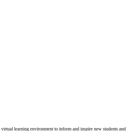
virtual learning environment to inform and inspire new students and