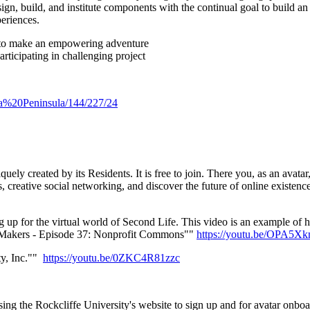
ign, build, and institute components with the continual goal to build an
eriences.
te to make an empowering adventure
articipating in challenging project
pia%20Peninsula/144/227/24
ly created by its Residents. It is free to join. There you, as an avata
creative social networking, and discover the future of online existence t
g up for the virtual world of Second Life. This video is an example of 
d Makers - Episode 37: Nonprofit Commons""
https://youtu.be/OPA5
ty, Inc.""
https://youtu.be/0ZKC4R81zzc
ing the Rockcliffe University's website to sign up and for avatar onbo