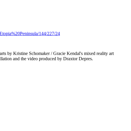
e/Etopia%20Peninsula/144/227/24
parts by Kristine Schomaker / Gracie Kendal's mixed reality art
allation and the video produced by Draxtor Depres.