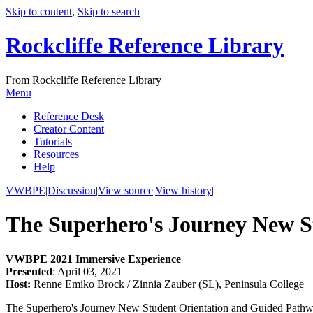
Skip to content
,
Skip to search
Rockcliffe Reference Library
From Rockcliffe Reference Library
Menu
Reference Desk
Creator Content
Tutorials
Resources
Help
VWBPE
|
Discussion
|
View source
|
View history
|
The Superhero's Journey New S
VWBPE 2021 Immersive Experience
Presented
: April 03, 2021
Host:
Renne Emiko Brock / Zinnia Zauber (SL), Peninsula College
The Superhero's Journey New Student Orientation and Guided Pathways 