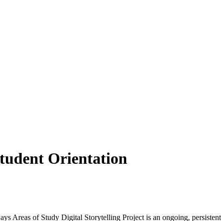
tudent Orientation
Areas of Study Digital Storytelling Project is an ongoing, persistent 