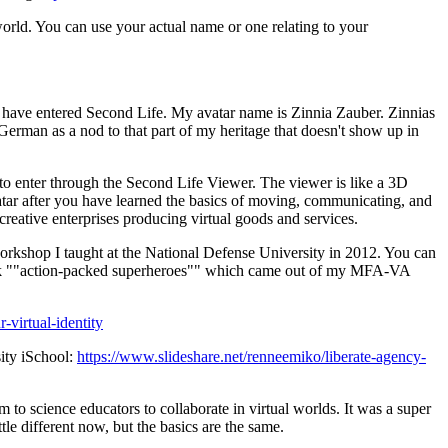
rld. You can use your actual name or one relating to your
 have entered Second Life. My avatar name is Zinnia Zauber. Zinnias
erman as a nod to that part of my heritage that doesn't show up in
to enter through the Second Life Viewer. The viewer is like a 3D
tar after you have learned the basics of moving, communicating, and
creative enterprises producing virtual goods and services.
y workshop I taught at the National Defense University in 2012. You can
y book ""action-packed superheroes"" which came out of my MFA-VA
-virtual-identity
sity iSchool:
https://www.slideshare.net/renneemiko/liberate-agency-
 to science educators to collaborate in virtual worlds. It was a super
le different now, but the basics are the same.