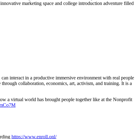
 innovative marketing space and college introduction adventure filled
r, can interact in a productive immersive environment with real people
hrough collaboration, economics, art, activism, and training. It is a
how a virtual world has brought people together like at the Nonprofit
XkmCo7M
arding
https://www.enroll.onl/