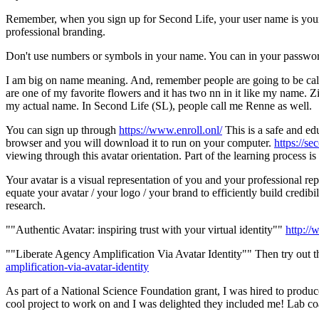
Remember, when you sign up for Second Life, your user name is your 
professional branding.
Don't use numbers or symbols in your name. You can in your passwo
I am big on name meaning. And, remember people are going to be call
are one of my favorite flowers and it has two nn in it like my name. 
my actual name. In Second Life (SL), people call me Renne as well.
You can sign up through
https://www.enroll.onl/
This is a safe and ed
browser and you will download it to run on your computer.
https://s
viewing through this avatar orientation. Part of the learning process 
Your avatar is a visual representation of you and your professional re
equate your avatar / your logo / your brand to efficiently build cre
research.
""Authentic Avatar: inspiring trust with your virtual identity""
http://
""Liberate Agency Amplification Via Avatar Identity"" Then try out t
amplification-via-avatar-identity
As part of a National Science Foundation grant, I was hired to produce 
cool project to work on and I was delighted they included me! Lab coat