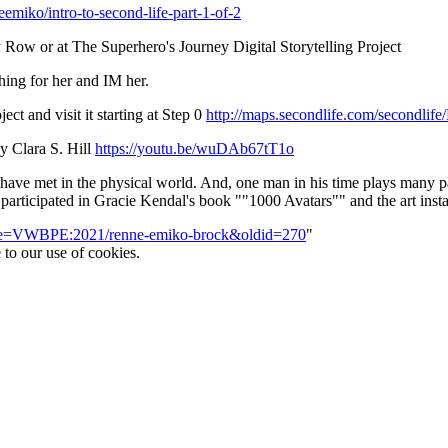
eemiko/intro-to-second-life-part-1-of-2
 Row or at The Superhero's Journey Digital Storytelling Project
hing for her and IM her.
ct and visit it starting at Step 0
http://maps.secondlife.com/secondlif
y Clara S. Hill
https://youtu.be/wuDAb67tT1o
 I have met in the physical world. And, one man in his time plays many 
participated in Gracie Kendal's book ""1000 Avatars"" and the art inst
title=VWBPE:2021/renne-emiko-brock&oldid=270
"
 to our use of cookies.