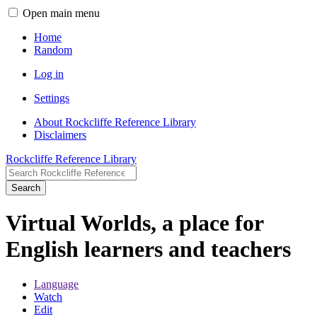
Open main menu
Home
Random
Log in
Settings
About Rockcliffe Reference Library
Disclaimers
Rockcliffe Reference Library
Search
Virtual Worlds, a place for
English learners and teachers
Language
Watch
Edit