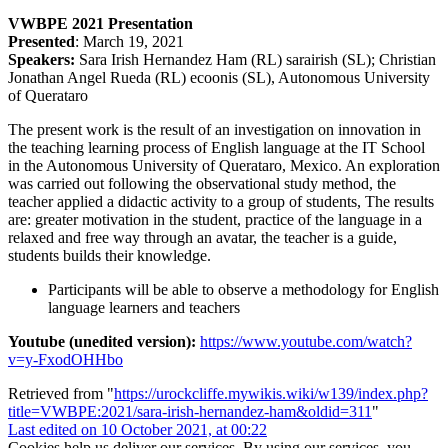
VWBPE 2021 Presentation
Presented
: March 19, 2021
Speakers:
Sara Irish Hernandez Ham (RL) sarairish (SL); Christian
Jonathan Angel Rueda (RL) ecoonis (SL), Autonomous University
of Querataro
The present work is the result of an investigation on innovation in
the teaching learning process of English language at the IT School
in the Autonomous University of Querataro, Mexico. An exploration
was carried out following the observational study method, the
teacher applied a didactic activity to a group of students, The results
are: greater motivation in the student, practice of the language in a
relaxed and free way through an avatar, the teacher is a guide,
students builds their knowledge.
Participants will be able to observe a methodology for English
language learners and teachers
Youtube (unedited version):
https://www.youtube.com/watch?
v=y-FxodOHHbo
Retrieved from "
https://urockcliffe.mywikis.wiki/w139/index.php?
title=VWBPE:2021/sara-irish-hernandez-ham&oldid=311
"
Last edited on 10 October 2021, at 00:22
Cookies help us deliver our services. By using our services, you