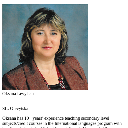
Oksana Levytska
SL: Olevytska
Oksana has 10+ years’ experience teaching secondary level
subjects/credit courses in the International languages program with