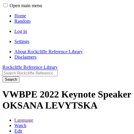
Open main menu
Home
Random
Log in
Settings
About Rockcliffe Reference Library
Disclaimers
Rockcliffe Reference Library
Search
VWBPE 2022 Keynote Speaker
OKSANA LEVYTSKA
Language
Watch
Edit