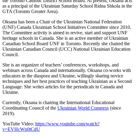
the Toronto Catholic District School Board. At present, Oksana acts
as a principal of the Ukrainian Saturday School Ridna Shkola in the
GTA (Toronto Greater Area).
Oksana has been a Chair of the Ukrainian National Federation
(UNF) Canada Ukrainian School Initiatives Committee since 2010.
The Committee activity is aimed to revive, start and support UNF
heritage schools in Canada. She is an active member of Ukrainian
Canadian School Board UNF in Toronto. Recently she chaired the
Ukrainian Canadian Council (UCC) National Ukrainian Education
Council.
She is an organizer of teachers’ conferences, workshops, and
webinars across Canada and internationally. Oksana co-works with
educators in the diaspora and Ukraine, willingly sharing novice
techniques and her best practices of teaching Ukrainian as a Second
Language. She writes articles for the periodicals in Canada and
Ukraine.
Currently, Oksana is chairing the International Educational
Coordinating Council of the
Ukrainian World Congress
(since
2019).
YouTube Video:
https://www.youtube.com/watch?
v=EVHcWp0tCdU