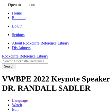
Open main menu
Home
Random
Log in
Settings
About Rockcliffe Reference Library
Disclaimers
Rockcliffe Reference Library
Search
VWBPE 2022 Keynote Speaker
DR. RANDALL SADLER
Language
Watch
Edit