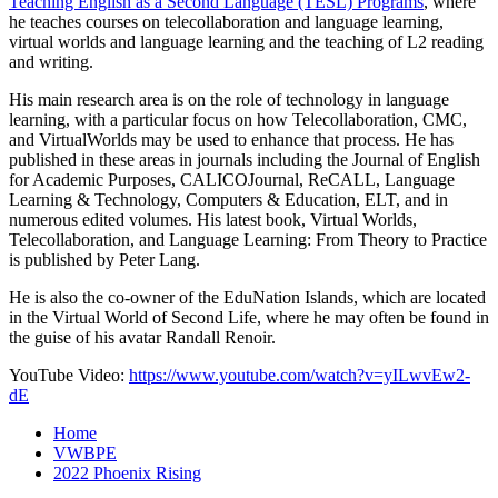
Teaching English as a Second Language (TESL) Programs
, where
he teaches courses on telecollaboration and language learning,
virtual worlds and language learning and the teaching of L2 reading
and writing.
His main research area is on the role of technology in language
learning, with a particular focus on how Telecollaboration, CMC,
and VirtualWorlds may be used to enhance that process. He has
published in these areas in journals including the Journal of English
for Academic Purposes, CALICOJournal, ReCALL, Language
Learning & Technology, Computers & Education, ELT, and in
numerous edited volumes. His latest book, Virtual Worlds,
Telecollaboration, and Language Learning: From Theory to Practice
is published by Peter Lang.
He is also the co-owner of the EduNation Islands, which are located
in the Virtual World of Second Life, where he may often be found in
the guise of his avatar Randall Renoir.
YouTube Video:
https://www.youtube.com/watch?v=yILwvEw2-
dE
Home
VWBPE
2022 Phoenix Rising