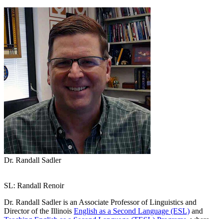
Dr. Randall Sadler
SL: Randall Renoir
Dr. Randall Sadler is an Associate Professor of Linguistics and
Director of the Illinois
English as a Second Language (ESL)
and