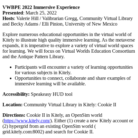
VWBPE 2022 Immersive Experience
Presented
: March 25, 2022
Hosts
: Valerie Hill / Valibrarian Gregg, Community Virtual Library
and Becky Adams / Elli Pinion, University of New Mexico
Explore numerous educational opportunities in the virtual world of
Kitely to illustrate high quality immersive learning. As the metaverse
expands, it is imperative to explore a variety of virtual world spaces
for learning. We will focus on Virtual Worlds Education Consortium
and the Antique Pattern Library.
Participants will encounter a variety of learning opportunities
for various subjects in Kitely.
Opportunities to connect, collaborate and share examples of
immersive learning will be available.
Accessibility:
Speakeasy HUD tool
Location:
Community Virtual Library in Kitely: Cookie II
Directions:
Cookie II in Kitely, an OpenSim world
(
https://www.kitely.com/
). Either (1) create a new Kitely account or
(2) hypergrid from an existing OpenSim world (
grid.kitely.com:8002) and search for Cookie II.