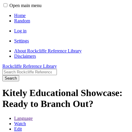
Open main menu
Home
Random
Log in
Settings
About Rockcliffe Reference Library
Disclaimers
Rockcliffe Reference Library
Search
Kitely Educational Showcase:
Ready to Branch Out?
Language
Watch
Edit